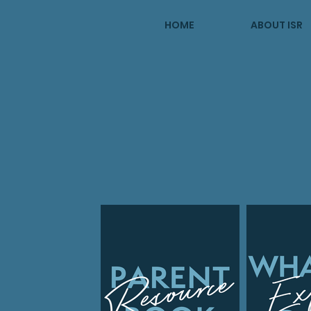
HOME
ABOUT ISR