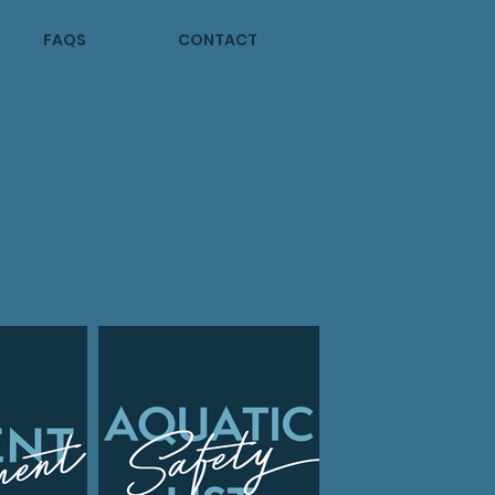
FAQS
CONTACT