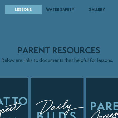
LESSONS
WATER SAFETY
GALLERY
PARENT RESOURCES
Below are links to documents that helpful for lessons.